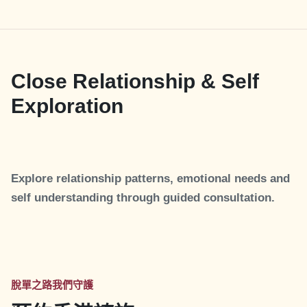
Close Relationship & Self
Exploration
Explore relationship patterns, emotional needs and
self understanding through guided consultation.
脫單之路我們守護