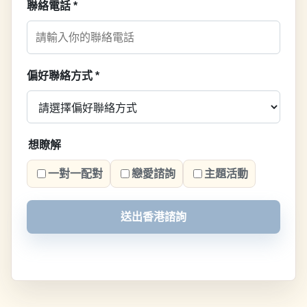
聯絡電話
*
偏好聯絡方式
*
想瞭解
一對一配對
戀愛諮詢
主題活動
送出香港諮詢