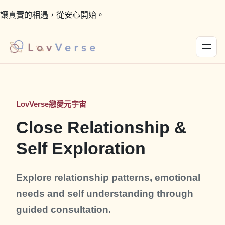
讓真實的相遇，從安心開始。
LovVerse戀愛元宇宙
Close Relationship &
Self Exploration
Explore relationship patterns, emotional
needs and self understanding through
guided consultation.